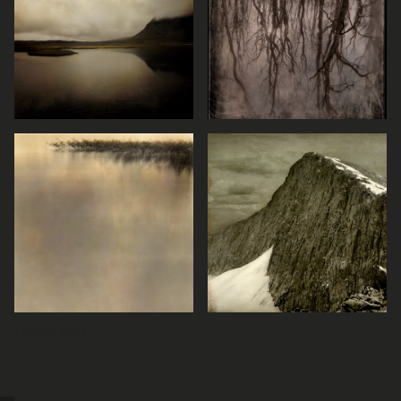
Landscapes